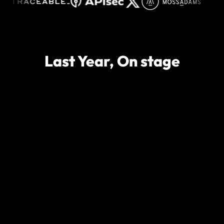
Last Year, On stage