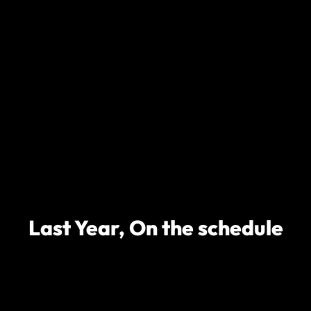
Last Year, On the schedule