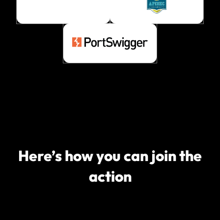
Here’s how you can join the
action