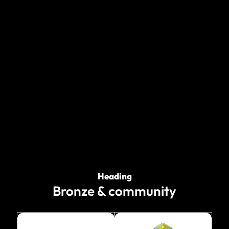
Heading
Bronze & community