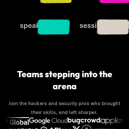
20+
20+
speakers
sessions
Teams stepping into the
arena
Join the hackers and security pros who brought
their skills, and left sharper.