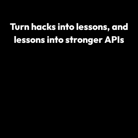
Turn hacks into lessons, and
lessons into stronger APIs