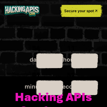
Secure your spot
54
11
days
hours
01
52
minutes
seconds
Hacking APIs