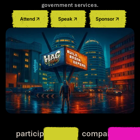
government services.
Attend
Speak
Sponsor
500+
300+
participants
companies