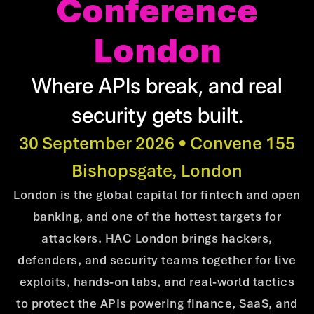
Conference
London
Where APIs break, and real
security gets built.
30 September 2026 • Convene 155
Bishopsgate, London
London is the global capital for fintech and open
banking, and one of the hottest targets for
attackers. HAC London brings hackers,
defenders, and security teams together for live
exploits, hands-on labs, and real-world tactics
to protect the APIs powering finance, SaaS, and