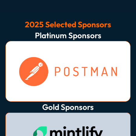
2025 Selected Sponsors
Platinum Sponsors
Gold Sponsors