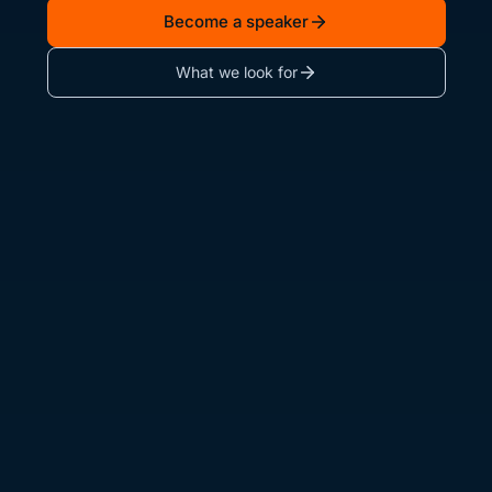
Become a speaker
What we look for