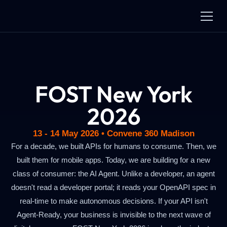
FOST New York
2026
13 - 14 May 2026 • Convene 360 Madison
For a decade, we built APIs for humans to consume. Then, we
built them for mobile apps. Today, we are building for a new
class of consumer: the AI Agent. Unlike a developer, an agent
doesn't read a developer portal; it reads your OpenAPI spec in
real-time to make autonomous decisions. If your API isn't
Agent-Ready, your business is invisible to the next wave of