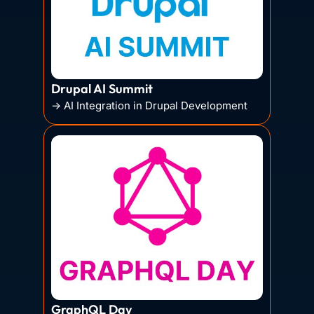
Drupal AI Summit
→ AI Integration in Drupal Development
GraphQL Day