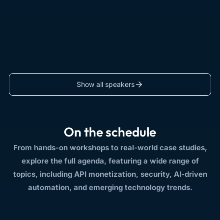
Show all speakers
On the schedule
From hands-on workshops to real-world case studies,
explore the full agenda, featuring a wide range of
topics, including API monetization, security, AI-driven
automation, and emerging technology trends.