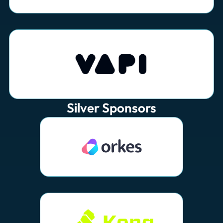
Silver Sponsors