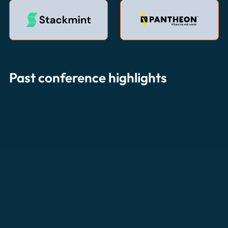
Past conference highlights