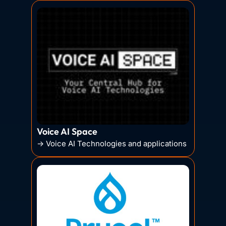
Voice AI Space
→ Voice AI Technologies and applications