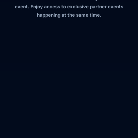
event. Enjoy access to exclusive partner events
happening at the same time.
apidays New York
→ The Execution Layer: Building APIs for
the Agentic Era