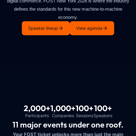
digital commerce. FOST New York 2026 is where the industry
defines the standards for this new machine-to-machine
economy.
Speaker lineup
View agenda
2,000+
1,000+
100+
100+
Participants
Companies
Sessions
Speakers
11 major events under one roof.
Your FOST ticket unlocks more than just the main