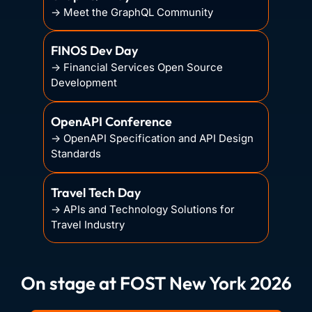
→ Meet the GraphQL Community
FINOS Dev Day
→ Financial Services Open Source
Development
OpenAPI Conference
→ OpenAPI Specification and API Design
Standards
Travel Tech Day
→ APIs and Technology Solutions for
Travel Industry
On stage at FOST New York 2026