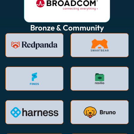
Bronze & Community