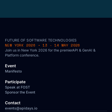
FUTURE OF SOFTWARE TECHNOLOGIES
NEW YORK 2026 • 13 - 14 MAY 2026
Join us in New York 2026 for the premierAPI & GenAI &
Platform conference.
Event
Manifesto
Participate
Speak at FOST
Sponsor the Event
Contact
events@apidays.io