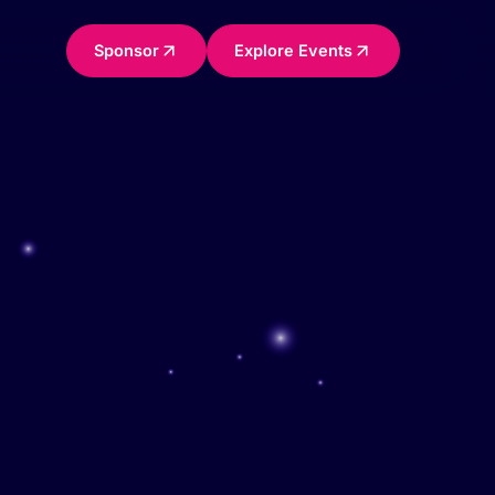
Sponsor
Explore Events