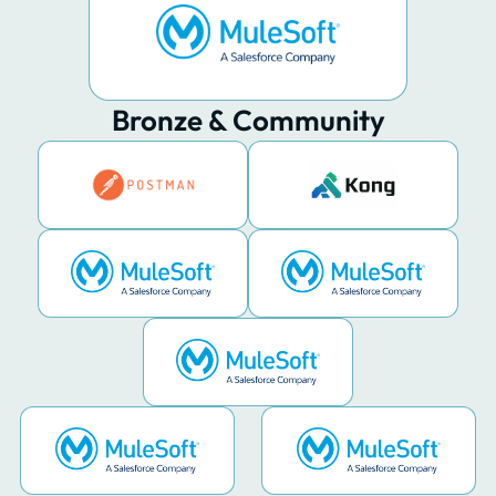
Bronze & Community