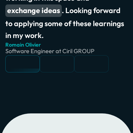
exchange ideas
. Looking forward
to applying some of these learnings
in my work.
Romain Olivier
Erik Wilde
Chris Jones
Software Engineer at Ciril GROUP
Principal Consultant at INNOQ
Product Owner & Lead at Swiss RE