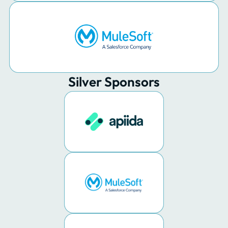
Silver Sponsors