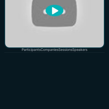
Participants
Companies
Sessions
Speakers