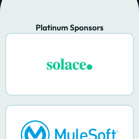
Platinum Sponsors