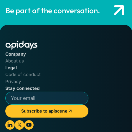
Be part of the conversation.
Company
About us
Legal
Code of conduct
Privacy
Stay connected
Subscribe to apiscene