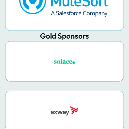
Gold Sponsors