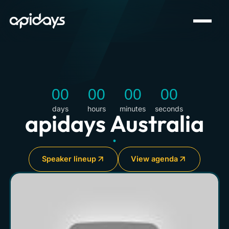
00
00
00
00
days
hours
minutes
seconds
apidays Australia
•
Speaker lineup
View agenda