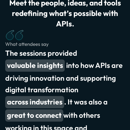
Meet the people, ideas, and tools
redefining what’s possible with
APIs.
What attendees say
The sessions provided
to collaborate
valuable insights
great conversations and
into how APIs are
presentations
driving innovation and supporting
digital transformation
exchanging meaningful insights
across industries
. It was also a
record attendance
great to connect
deliver better experiences
with others
working in this space and