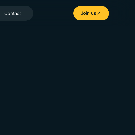
Contact
Join us