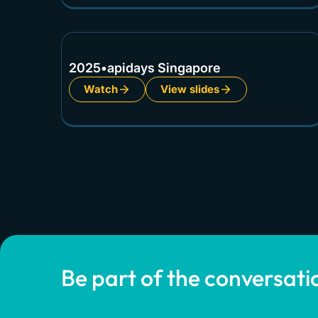
2025
•
apidays Singapore
Watch
View slides
Be part of the conversati