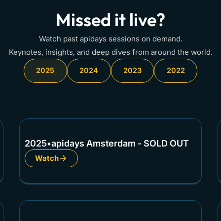
Missed it live?
Watch past apidays sessions on demand.
Keynotes, insights, and deep dives from around the world.
2025
2024
2023
2022
2025
•
apidays Amsterdam - SOLD OUT
Watch