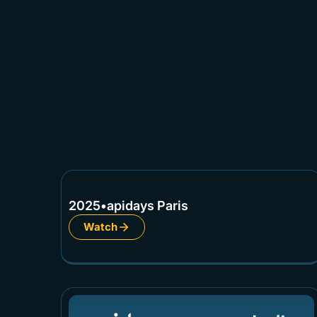
2025
•
apidays Paris
Watch