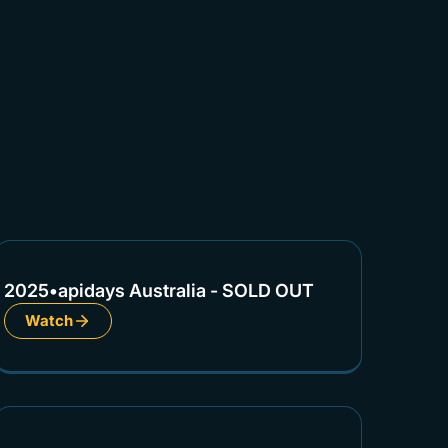
2025
•
apidays Australia - SOLD OUT
Watch