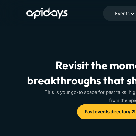
Events
Revisit the mome
breakthroughs that s
This is your go-to space for past talks, hig
from the ap
Past events directory