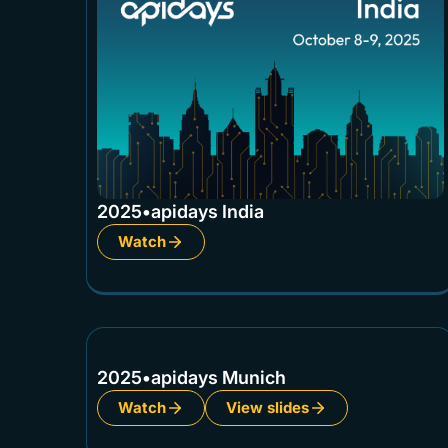
2025
•
apidays India
Watch
2025
•
apidays Munich
Watch
View slides