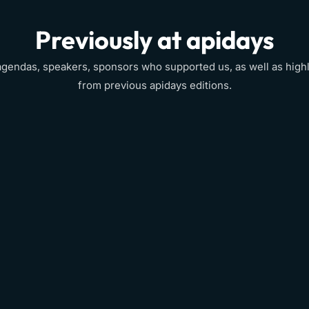
Previously at apidays
agendas, speakers, sponsors who supported us, as well as highl
from previous apidays editions.
Event info
View
→
View
→
View
→
View
→