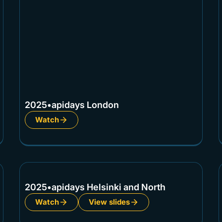
2025
•
apidays London
Watch
2025
•
apidays Helsinki and North
Watch
View slides