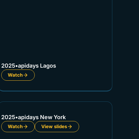
2025
•
apidays Lagos
Watch
2025
•
apidays New York
Watch
View slides