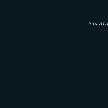
View past 
City
Munich 2026
New York 2026
Singapore 2026
Amsterdam 2026