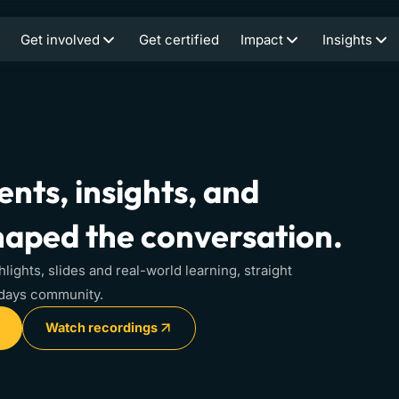
Get involved
Get certified
Impact
Insights
nts, insights, and
haped the conversation.
hlights, slides and real-world learning, straight
idays community.
Watch recordings