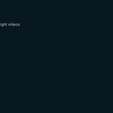
ight videos
Recap Reel
Watch
→
Watch
→
Watch
→
Watch
→