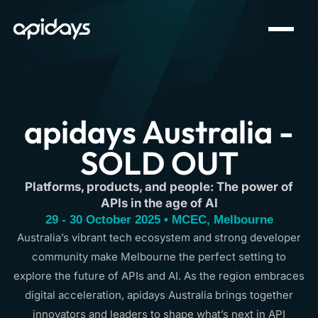
apidays Australia -
SOLD OUT
Platforms, products, and people: The power of
APIs in the age of AI
29 - 30 October 2025 • MCEC, Melbourne
Australia’s vibrant tech ecosystem and strong developer
community make Melbourne the perfect setting to
explore the future of APIs and AI. As the region embraces
digital acceleration, apidays Australia brings together
innovators and leaders to shape what’s next in API