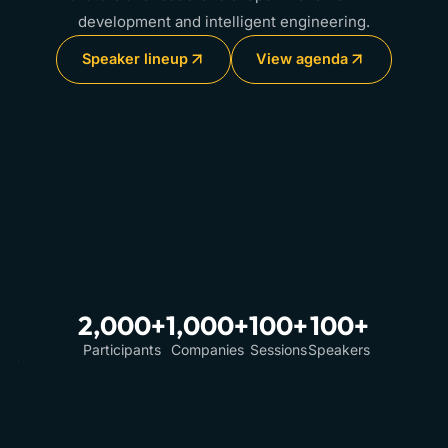
development and intelligent engineering.
Speaker lineup
View agenda
2,000+
1,000+
100+
100+
Participants
Companies
Sessions
Speakers