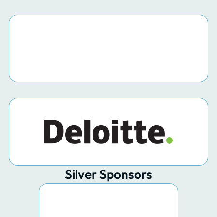
Silver Sponsors