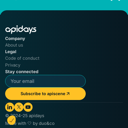
Company
About us
Legal
Code of conduct
Privacy
Stay connected
Subscribe to apiscene
© 2024-25 apidays
Made with 🤍 by duo&co