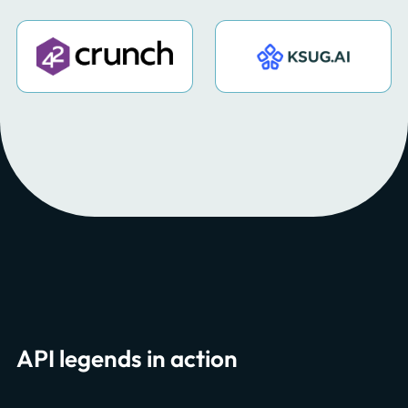
API legends in action