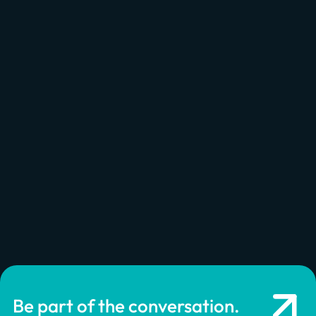
Be part of the conversation.