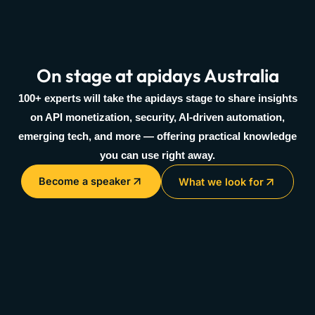
On stage at apidays Australia
100+ experts will take the apidays stage to share insights
on API monetization, security, AI-driven automation,
emerging tech, and more — offering practical knowledge
you can use right away.
Become a speaker
What we look for