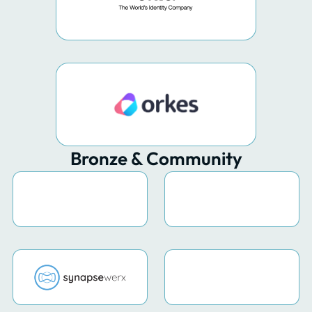
Bronze & Community