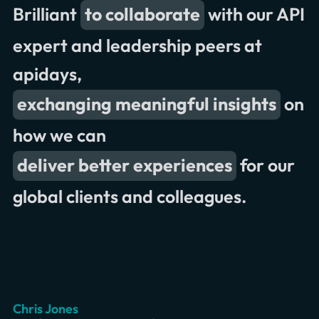
Brilliant
to collaborate
with our API
valuable insights
great conversations and
expert and leadership peers at
presentations
apidays,
exchanging meaningful insights
on
across industries
how we can
record attendance
great to connect
deliver better experiences
for our
global clients and colleagues.
exchange ideas
Romain Olivier
Erik Wilde
Chris Jones