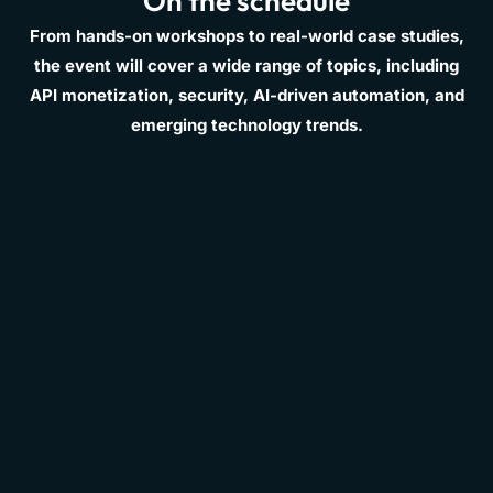
On the schedule
From hands-on workshops to real-world case studies,
the event will cover a wide range of topics, including
API monetization, security, AI-driven automation, and
emerging technology trends.