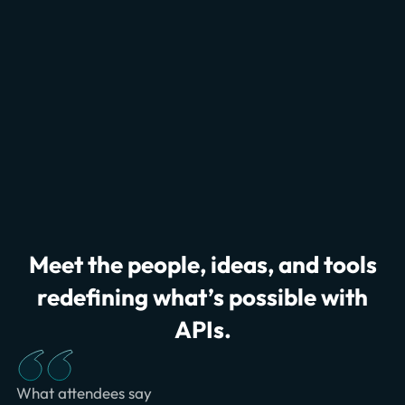
Meet the people, ideas, and tools
redefining what’s possible with
APIs.
What attendees say