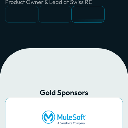
Software Engineer at Ciril GROUP
Principal Consultant at INNOQ
Product Owner & Lead at Swiss RE
Gold Sponsors