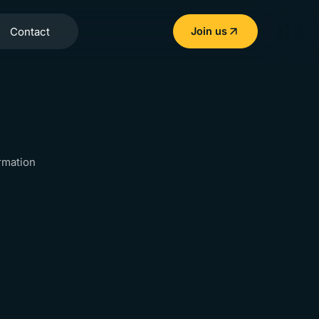
Contact
Join us
rmation
apidays India
9-
ent info
20
AUG