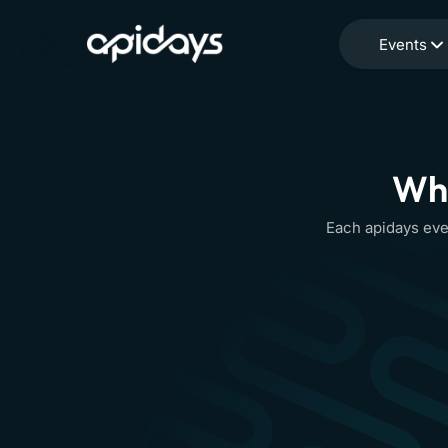
Events
Whe
Each apidays eve
apidays
9-
Event info
Toronto
10
SEP