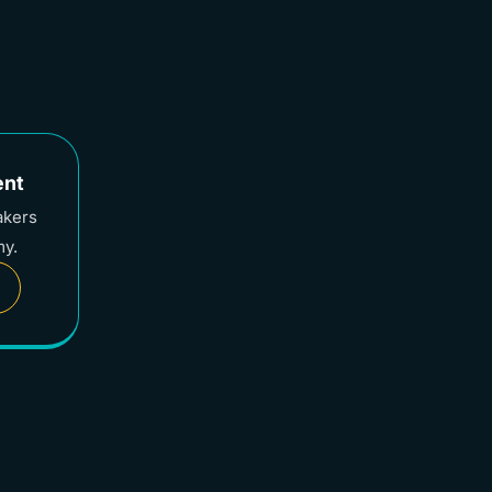
ent
akers
my.