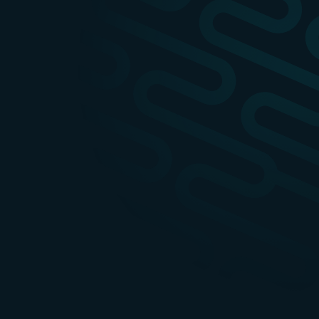
apidays
28-
Event info
Australia
29
OCT
apidays New
2027
Event info