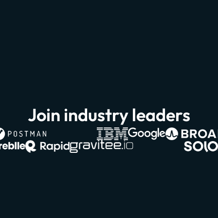
Join industry leaders