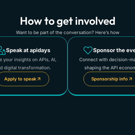
How to get involved
Want to be part of the conversation? Here’s how
Speak at apidays
Sponsor the ev
 your insights on APIs, AI,
Connect with decision-m
d digital transformation.
shaping the API econo
Apply to speak
Sponsorship info