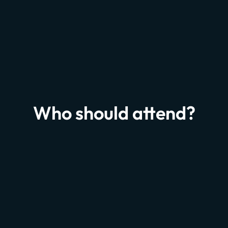
Munich 2027
JUL
1
Who should attend?