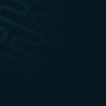
apidays Paris
1-3
Ev
DEC
Event info
apidays
2027
1
Event info
Ev