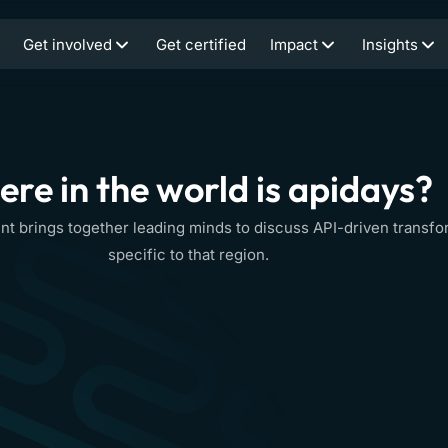
Get involved
Get certified
Impact
Insights
re in the world is apidays?
nt brings together leading minds to discuss API-driven transfo
specific to that region.
apidays
30-1
1
Event info
Ev
London
SEP/OCT