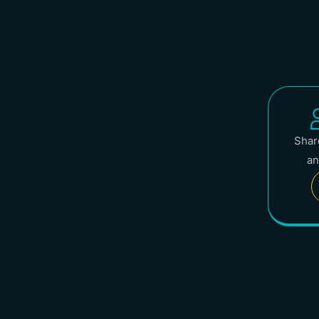
Share
an