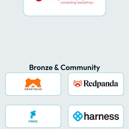
Bronze & Community