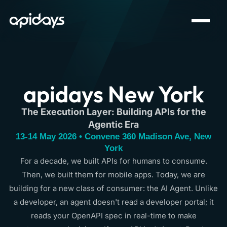
apidays New York
The Execution Layer: Building APIs for the
Agentic Era
13-14 May 2026 • Convene 360 Madison Ave, New
York
For a decade, we built APIs for humans to consume.
Then, we built them for mobile apps. Today, we are
building for a new class of consumer: the AI Agent. Unlike
a developer, an agent doesn't read a developer portal; it
reads your OpenAPI spec in real-time to make