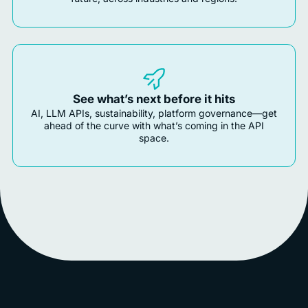
See what’s next before it hits
AI, LLM APIs, sustainability, platform governance—get
ahead of the curve with what’s coming in the API
space.