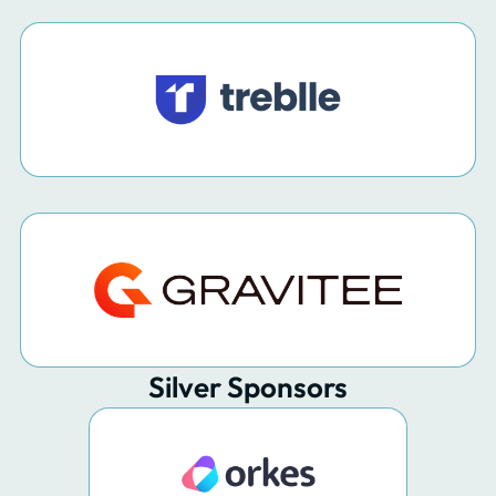
Silver Sponsors