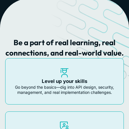
Be a part of real learning, real
connections, and real-world value.
Level up your skills
Go beyond the basics—dig into API design, security,
management, and real implementation challenges.