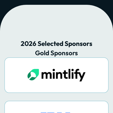
2026 Selected Sponsors
Gold Sponsors