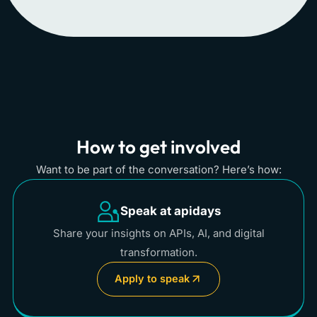
How to get involved
Want to be part of the conversation? Here’s how:
Speak at apidays
Share your insights on APIs, AI, and digital
transformation.
Apply to speak