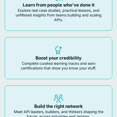
Learn from people who've done it
Explore real case studies, practical lessons, and
unfiltered insights from teams building and scaling
APIs.
Boost your credibility
Complete curated learning tracks and earn
certifications that show you know your stuff.
Build the right network
Meet API leaders, builders, and thinkers shaping the
future, across industries and regions.