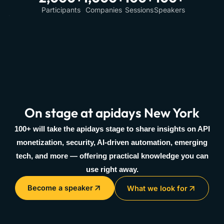
Participants
Companies
Sessions
Speakers
On stage at apidays New York
100+ will take the apidays stage to share insights on API
monetization, security, AI-driven automation, emerging
tech, and more — offering practical knowledge you can
use right away.
Become a speaker
What we look for