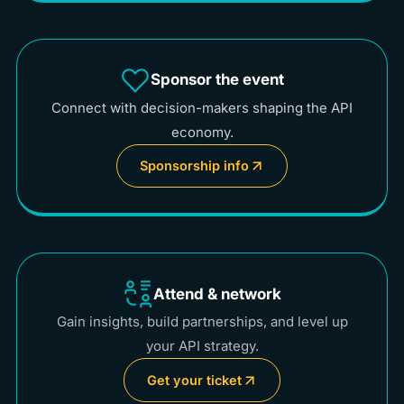
Sponsor the event
Connect with decision-makers shaping the API
economy.
Sponsorship info
Attend & network
Gain insights, build partnerships, and level up
your API strategy.
Get your ticket