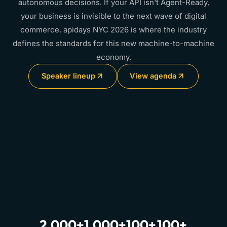
autonomous decisions. If your API isn't Agent-Ready,
your business is invisible to the next wave of digital
commerce. apidays NYC 2026 is where the industry
defines the standards for this new machine-to-machine
economy.
Speaker lineup
View agenda
2,000+
1,000+
100+
100+