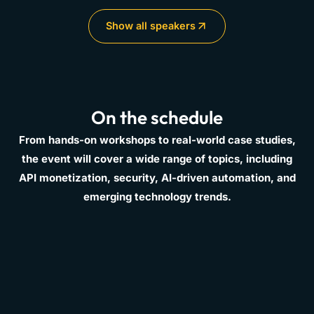
Show all speakers
On the schedule
From hands-on workshops to real-world case studies,
the event will cover a wide range of topics, including
API monetization, security, AI-driven automation, and
emerging technology trends.