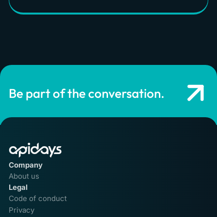
Be part of the conversation.
Company
About us
Legal
Code of conduct
Privacy