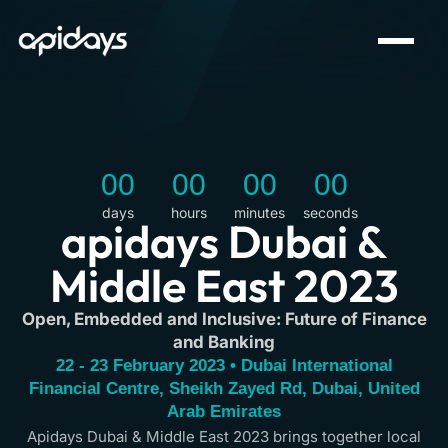
00
00
00
00
days
hours
minutes
seconds
apidays Dubai &
Middle East 2023
Open, Embedded and Inclusive: Future of Finance
and Banking
22 - 23 February 2023 • Dubai International
Financial Centre, Sheikh Zayed Rd, Dubai, United
Arab Emirates
Apidays Dubai & Middle East 2023 brings together local