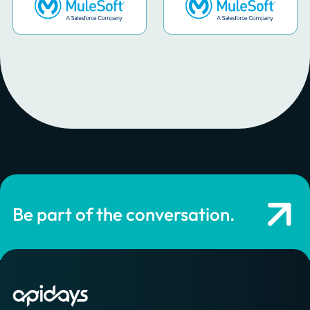
Be part of the conversation.