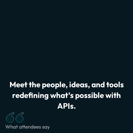
Meet the people, ideas, and tools
redefining what’s possible with
APIs.
What attendees say