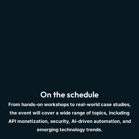
On the schedule
From hands-on workshops to real-world case studies,
the event will cover a wide range of topics, including
API monetization, security, AI-driven automation, and
emerging technology trends.