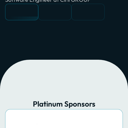
Platinum Sponsors