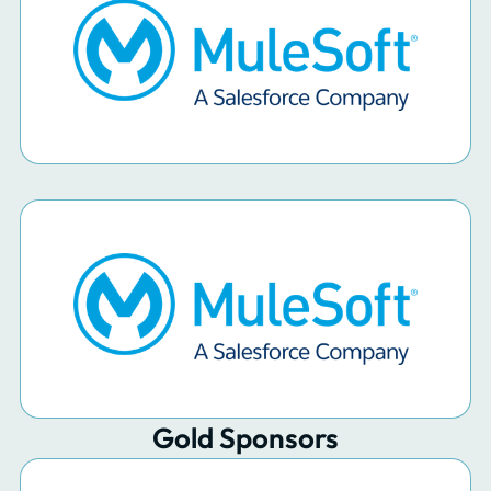
Gold Sponsors