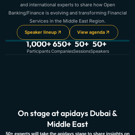
and international experts to share how Open
Banking/Finance is evolving and transforming Financial
Services in the Middle East Region.
Speaker lineup
View agenda
1,000+
650+
50+
50+
Participants
Companies
Sessions
Speakers
On stage at apidays Dubai &
Middle East
50+ experts will take the apidays stage to share insights on