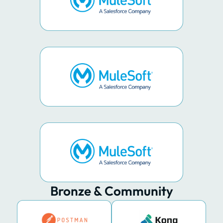
Bronze & Community