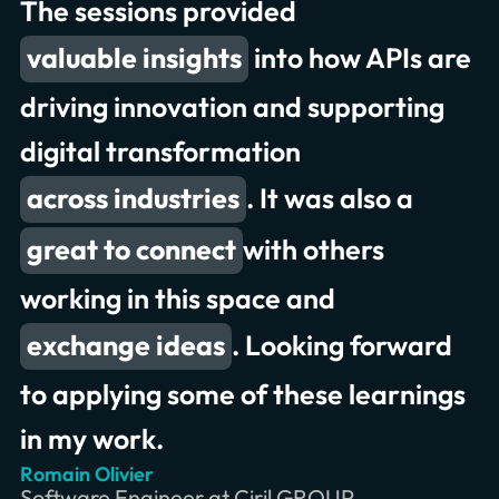
The sessions provided
to collaborate
valuable insights
great conversations and
into how APIs are
presentations
driving innovation and supporting
digital transformation
exchanging meaningful insights
across industries
. It was also a
record attendance
great to connect
deliver better experiences
with others
working in this space and
exchange ideas
. Looking forward
to applying some of these learnings
in my work.
Romain Olivier
Erik Wilde
Chris Jones
Software Engineer at Ciril GROUP
Principal Consultant at INNOQ
Product Owner & Lead at Swiss RE