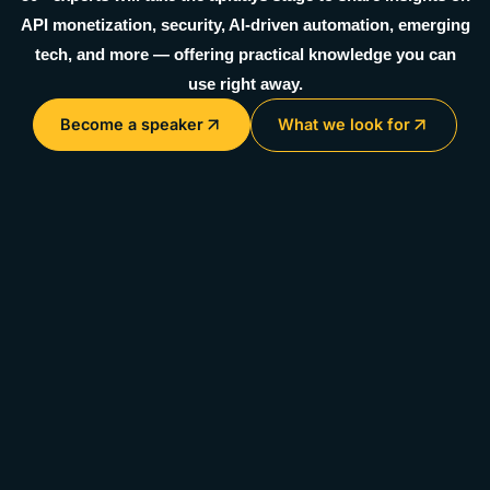
API monetization, security, AI-driven automation, emerging
tech, and more — offering practical knowledge you can
use right away.
Become a speaker
What we look for