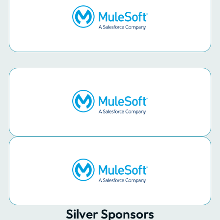
Silver Sponsors