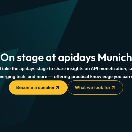
On stage at apidays Munich
l take the apidays stage to share insights on API monetization, se
erging tech, and more — offering practical knowledge you can 
Become a speaker
What we look for