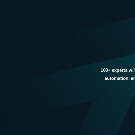
100+ experts wil
automation, em