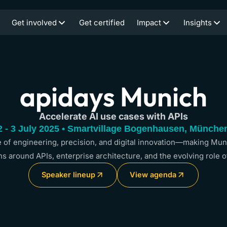
Get involved
Get certified
Impact
Insights
apidays Munich
Accelerate AI use cases with APIs
2 - 3 July 2025 • Smartvillage Bogenhausen, Münche
of engineering, precision, and digital innovation—making Muni
s around APIs, enterprise architecture, and the evolving role o
Speaker lineup
View agenda