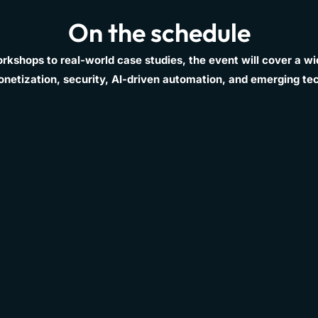
On the schedule
kshops to real-world case studies, the event will cover a wid
onetization, security, AI-driven automation, and emerging te