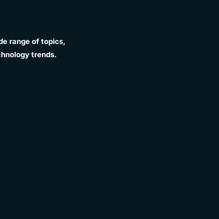
e range of topics,
chnology trends.