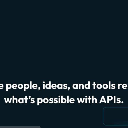
 people, ideas, and tools r
what’s possible with APIs.