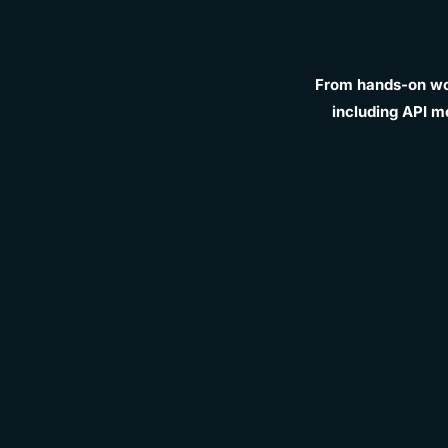
From hands-on wor
including API m