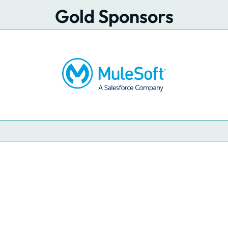
Gold Sponsors