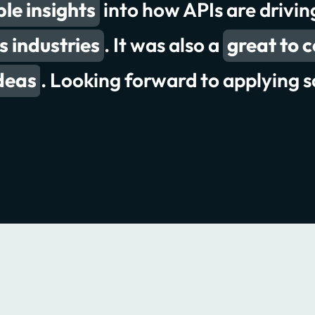
le insights
 conversations and presentations
into how APIs are drivi
ghts
s industries
. It was also a
deliver better 
great to 
record
deas
. Looking forward to applying s