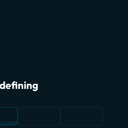
edefining