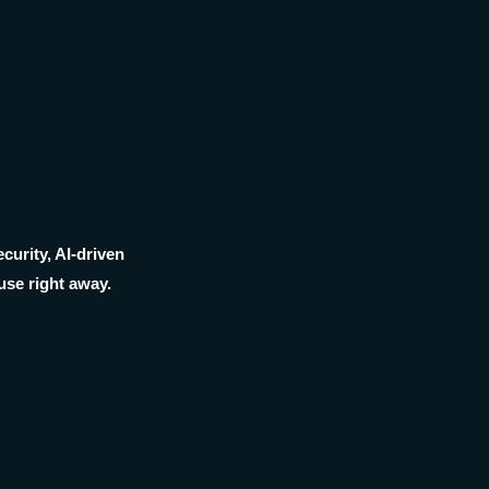
curity, AI-driven
use right away.