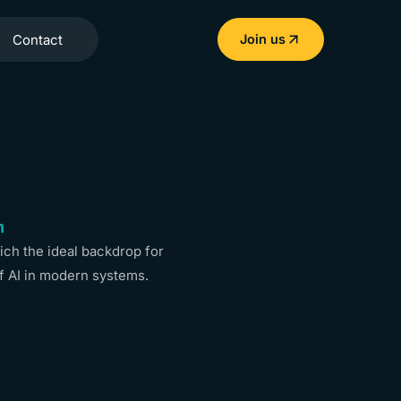
Contact
Join us
n
ch the ideal backdrop for
f AI in modern systems.