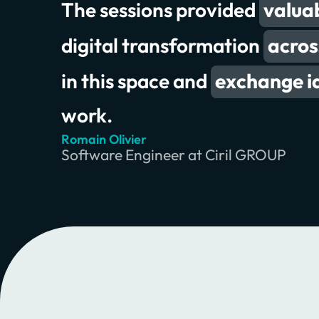
The sessions provided
to collaborate
valuab
great
digital transformation
exchanging meaningful insi
acros
in this space and
exchange i
work.
Romain Olivier
Erik Wilde
Chris Jones
Software Engineer at Ciril GROUP
Principal Consultant at INNOQ
Product Owner & Lead at Swiss RE