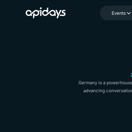
Events
Germany is a powerhouse 
advancing conversation