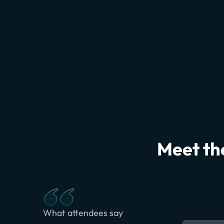
Meet the
What attendees say