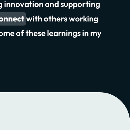
ng innovation and supporting
experiences
connect
 attendance
with others working
ome of these learnings in my