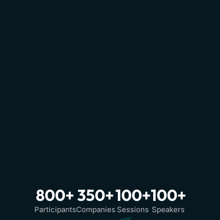
800+
350+
100+
100+
Participants
Companies
Sessions
Speakers