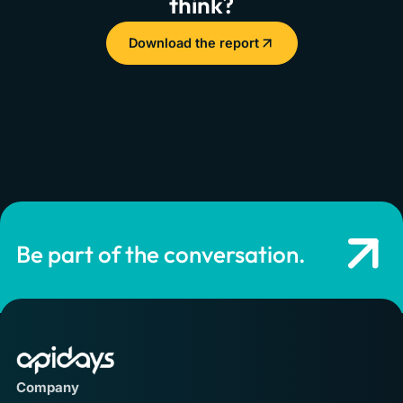
think?
Download the report
Be part of the conversation.
Company