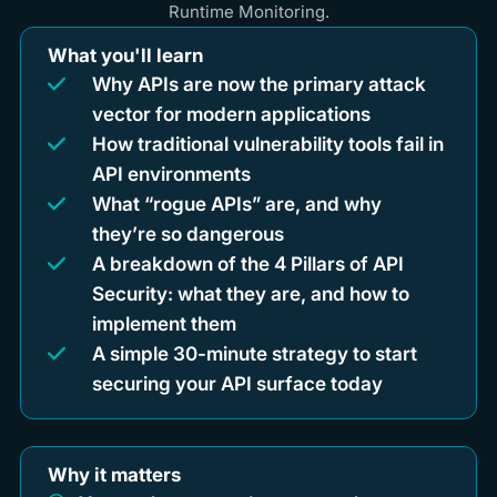
Runtime Monitoring.
What you'll learn
Why APIs are now the primary attack
vector for modern applications
How traditional vulnerability tools fail in
API environments
What “rogue APIs” are, and why
they’re so dangerous
A breakdown of the 4 Pillars of API
Security: what they are, and how to
implement them
A simple 30-minute strategy to start
securing your API surface today
Why it matters