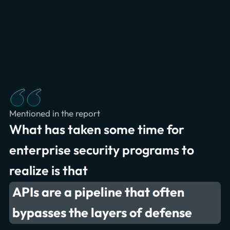
privacy policy.
partners. Read our
Mentioned in the report
What has taken some time for
enterprise security programs to
realize is that
APIs are a pipeline that often
bypasses the layers of defense