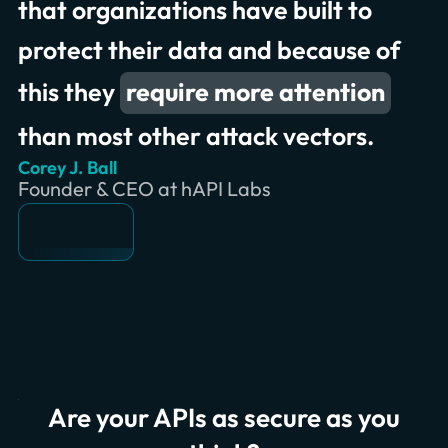
that organizations have built to
protect their data and because of
this they
require more attention
than most other attack vectors.
Corey J. Ball
Founder & CEO at hAPI Labs
Are your APIs as secure as you