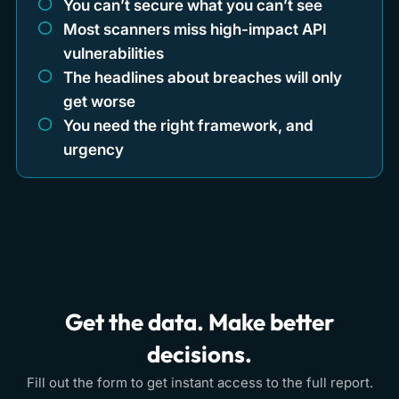
You can’t secure what you can’t see
Most scanners miss high-impact API
vulnerabilities
The headlines about breaches will only
get worse
You need the right framework, and
urgency
Get the data. Make better
decisions.
Fill out the form to get instant access to the full report.