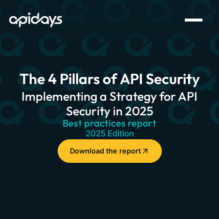
The 4 Pillars of API Security
Implementing a Strategy for API
Security in 2025
Best practices report
2025 Edition
Download the report