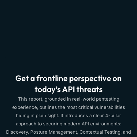
Get a frontline perspective on
today’s API threats
This report, grounded in real-world pentesting
experience, outlines the most critical vulnerabilities
hiding in plain sight. It introduces a clear 4-pillar
approach to securing modern API environments:
Discovery, Posture Management, Contextual Testing, and