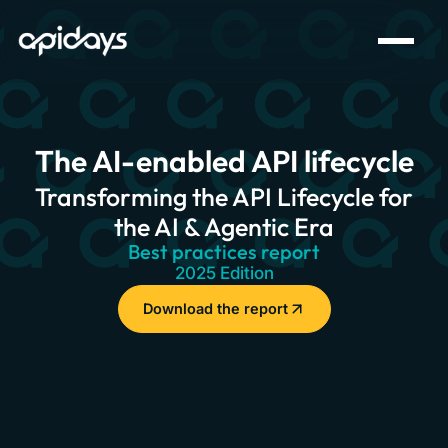
The AI-enabled API lifecycle
Transforming the API Lifecycle for
the AI & Agentic Era
Best practices report
2025 Edition
Download the report