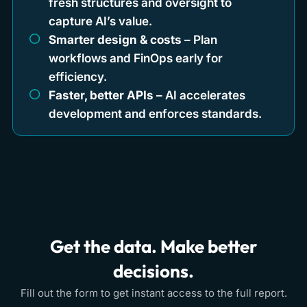
fresh structures and oversight to
capture AI’s value.
Smarter design & costs
– Plan
workflows and FinOps early for
efficiency.
Faster, better APIs
– AI accelerates
development and enforces standards.
Get the data. Make better
decisions.
Fill out the form to get instant access to the full report.