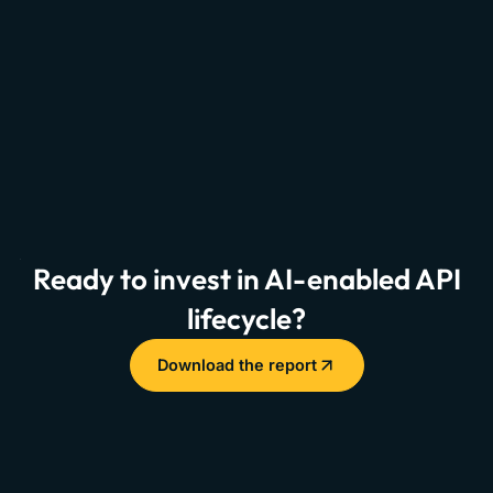
Ready to invest in AI-enabled API
lifecycle?
Download the report