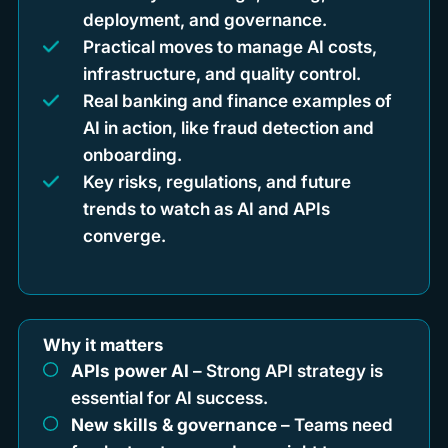
deployment, and governance.
Practical moves to manage AI costs,
infrastructure, and quality control.
Real banking and finance examples of
AI in action, like fraud detection and
onboarding.
Key risks, regulations, and future
trends to watch as AI and APIs
converge.
Why it matters
APIs power AI
– Strong API strategy is
essential for AI success.
New skills & governance
– Teams need