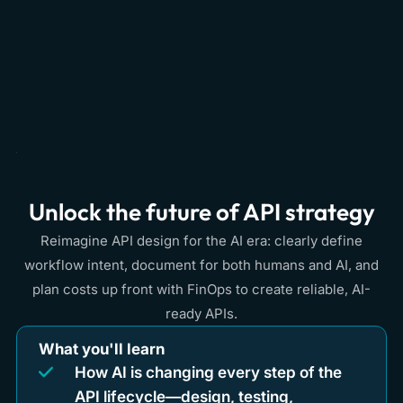
Unlock the future of API strategy
Reimagine API design for the AI era: clearly define
workflow intent, document for both humans and AI, and
plan costs up front with FinOps to create reliable, AI-
ready APIs.
What you'll learn
How AI is changing every step of the
API lifecycle—design, testing,