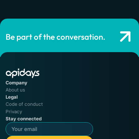
Be part of the conversation.
Company
About us
Legal
Code of conduct
Privacy
Stay connected